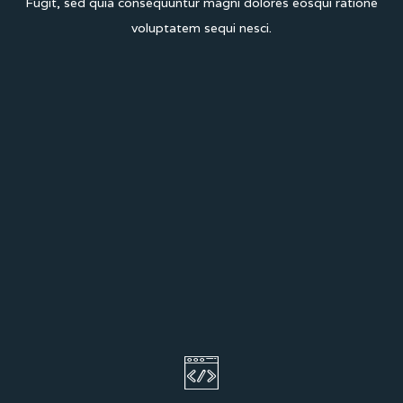
Fugit, sed quia consequuntur magni dolores eos
qui ratione
voluptatem sequi nesci.