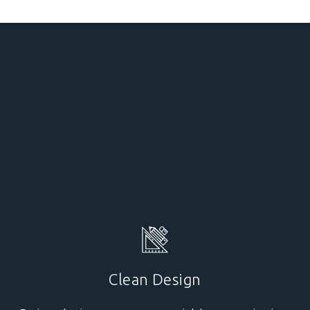
Clean Design