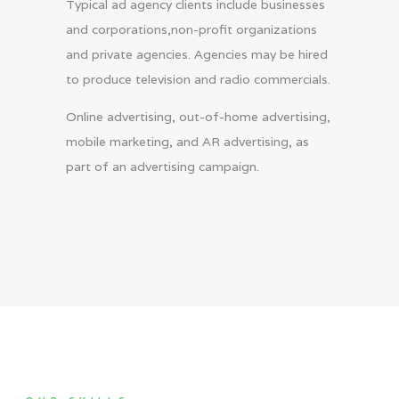
Typical ad agency clients include businesses
and corporations,non-profit organizations
and private agencies. Agencies may be hired
to produce television and radio commercials.
Online advertising, out-of-home advertising,
mobile marketing, and AR advertising, as
part of an advertising campaign.