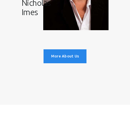
Nicholas
Imes
More About Us