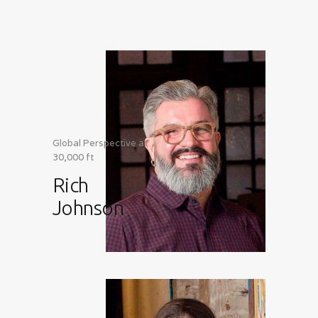
Global Perspective at
30,000 ft
Rich
Johnson