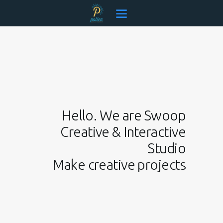
Pollen Consolidated
Creative & Connected
EVENTS
OUR TEAM
SERVICES
CONTACT
Hello. We are Swoop
Creative & Interactive
Studio
Make creative projects