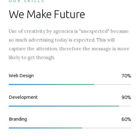
OUR SKILLS
We Make Future
Use of creativity by agencies is "unexpected" because
so much advertising today is expected. This will
capture the attention, therefore the message is more
likely to get through.
Web Design
70%
Development
90%
Branding
60%