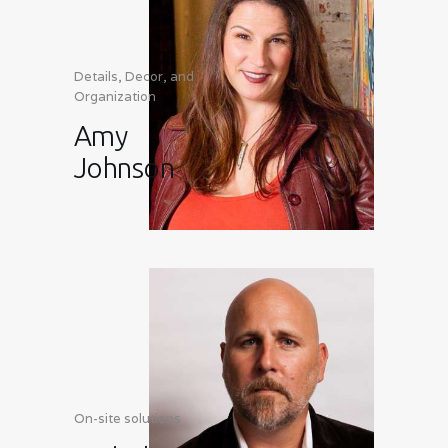
Details, Decor, and
Organization
Amy
Johnson
On-site solutions