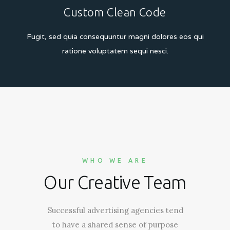
Custom Clean Code
Fugit, sed quia consequuntur magni dolores eos
qui
ratione voluptatem sequi nesci.
WHO WE ARE
Our Creative Team
Successful advertising agencies tend
to have a shared sense of purpose